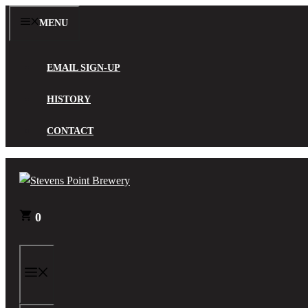
Skip
MENU
to
content
EMAIL SIGN-UP
HISTORY
CONTACT
0
MENU