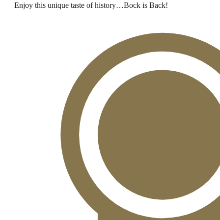
Enjoy this unique taste of history…Bock is Back!