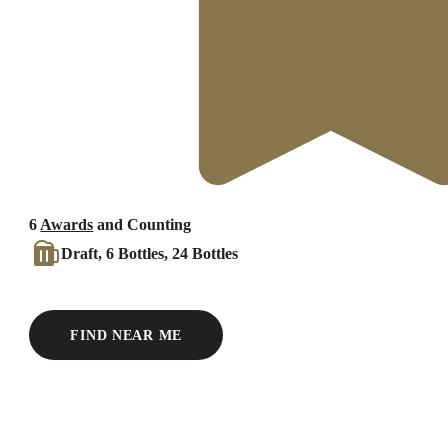
6
Awards
and Counting
Draft, 6 Bottles, 24 Bottles
FIND NEAR ME