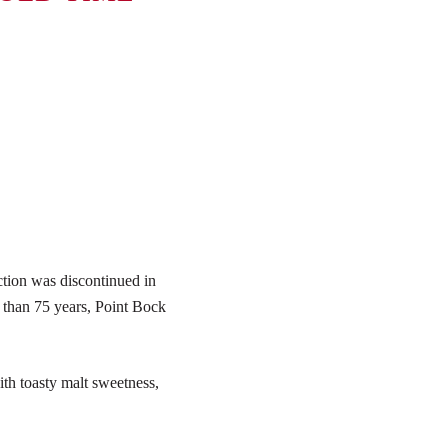
tion was discontinued in
 than 75 years, Point Bock
ith toasty malt sweetness,