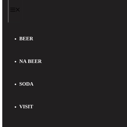
MENU
BEER
NA BEER
SODA
VISIT