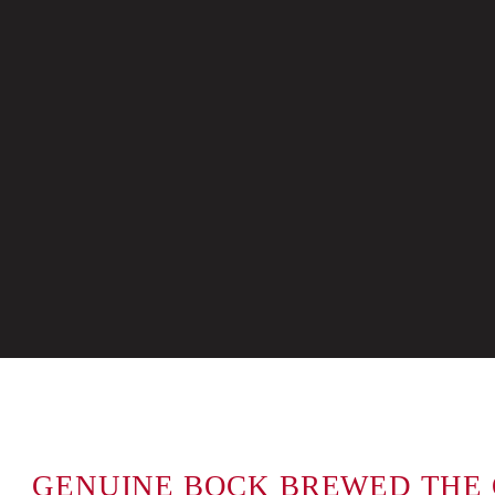
GENUINE BOCK BREWED THE 