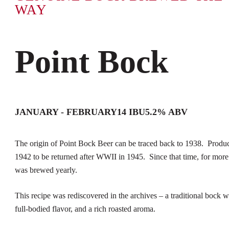
WAY
Point Bock
JANUARY - FEBRUARY
14 IBU
5.2% ABV
The origin of Point Bock Beer can be traced back to 1938. Produc
1942 to be returned after WWII in 1945. Since that time, for more
was brewed yearly.
This recipe was rediscovered in the archives – a traditional bock w
full-bodied flavor, and a rich roasted aroma.