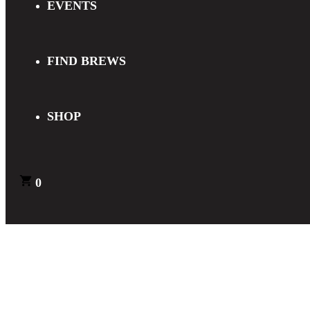
EVENTS
FIND BREWS
SHOP
0