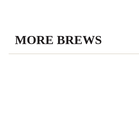
MORE BREWS