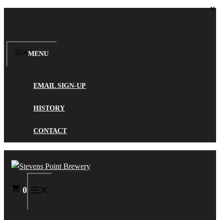
×
Skip
Visit
to
Shop
content
MENU
EMAIL SIGN-UP
HISTORY
CONTACT
0
MENU