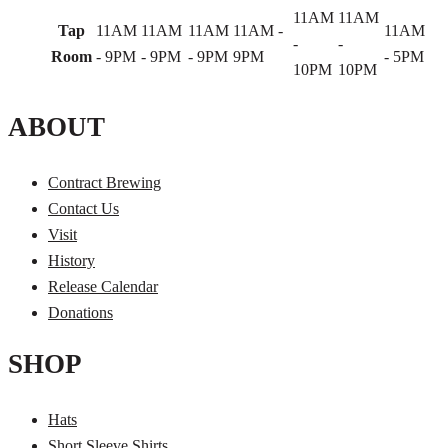
11AM
11AM
Tap
11AM
11AM
11AM
11AM -
11AM
-
-
Room
- 9PM
- 9PM
- 9PM
9PM
- 5PM
10PM
10PM
ABOUT
Contract Brewing
Contact Us
Visit
History
Release Calendar
Donations
SHOP
Hats
Short Sleeve Shirts