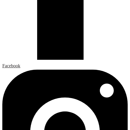
Facebook