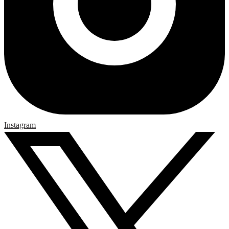
Instagram