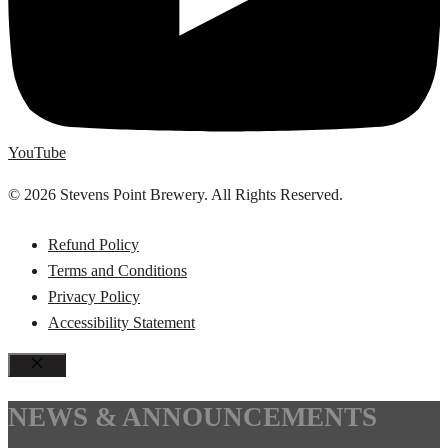
YouTube
© 2026 Stevens Point Brewery. All Rights Reserved.
Refund Policy
Terms and Conditions
Privacy Policy
Accessibility Statement
CLOSE
NEWS & ANNOUNCEMENTS