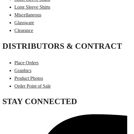
Long Sleeve Shirts
Miscellaneous
Glassware
Clearance
DISTRIBUTORS & CONTRACT
Place Orders
Graphics
Product Photos
Order Point of Sale
STAY CONNECTED