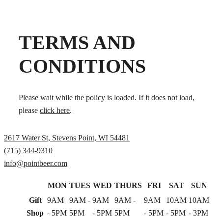
TERMS AND
CONDITIONS
Please wait while the policy is loaded. If it does not load,
please
click here
.
2617 Water St, Stevens Point, WI 54481
(715) 344-9310
info@pointbeer.com
MON
TUES
WED
THURS
FRI
SAT
SUN
Gift
9AM
9AM -
9AM
9AM -
9AM
10AM
10AM
Shop
- 5PM
5PM
- 5PM
5PM
- 5PM
- 5PM
- 3PM