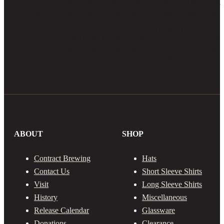
Gift
9AM
9AM -
9AM
9AM -
9AM
10AM
10AM
on
Shop
- 5PM
5PM
- 5PM
5PM
- 5PM
- 5PM
- 3PM
the
product
11AM
11AM
Tap
11AM
11AM
11AM
11AM -
11AM
page
-
-
Room
- 9PM
- 9PM
- 9PM
9PM
- 5PM
10PM
10PM
ABOUT
SHOP
Contract Brewing
Hats
Contact Us
Short Sleeve Shirts
Visit
Long Sleeve Shirts
History
Miscellaneous
Release Calendar
Glassware
Donations
Clearance