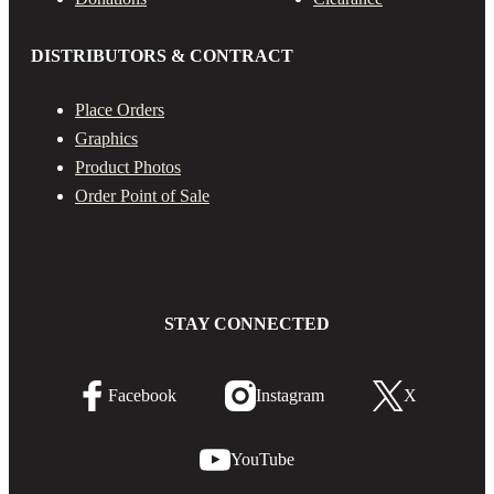
DISTRIBUTORS & CONTRACT
Place Orders
Graphics
Product Photos
Order Point of Sale
STAY CONNECTED
Facebook
Instagram
X
YouTube