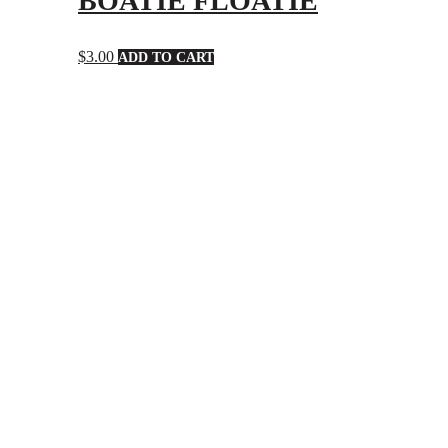
BOATIE FLOATIE
$
3.00
ADD TO CART