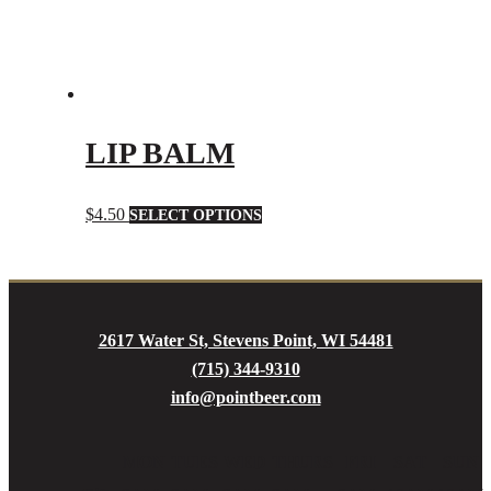
page
LIP BALM
This
$
4.50
SELECT OPTIONS
product
has
multiple
variants.
2617 Water St, Stevens Point, WI 54481
The
(715) 344-9310
options
info@pointbeer.com
may
be
MON
TUES
WED
THURS
FRI
SAT
SUN
chosen