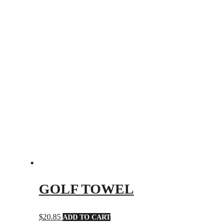
GOLF TOWEL
$
20.85
ADD TO CART