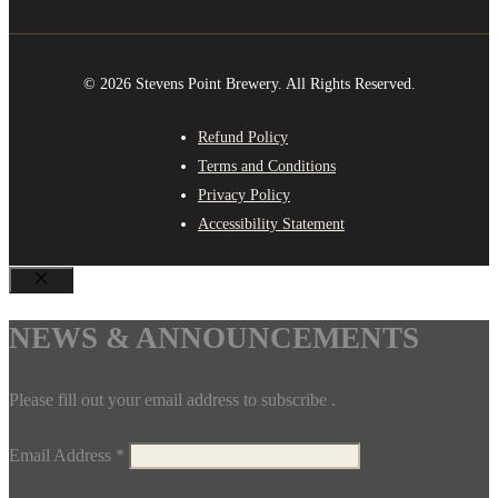
© 2026 Stevens Point Brewery. All Rights Reserved.
Refund Policy
Terms and Conditions
Privacy Policy
Accessibility Statement
CLOSE
NEWS & ANNOUNCEMENTS
Please fill out your email address to subscribe .
Email Address
*