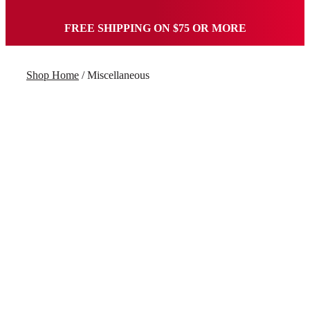
FREE SHIPPING ON $75 OR MORE
Shop Home
/ Miscellaneous