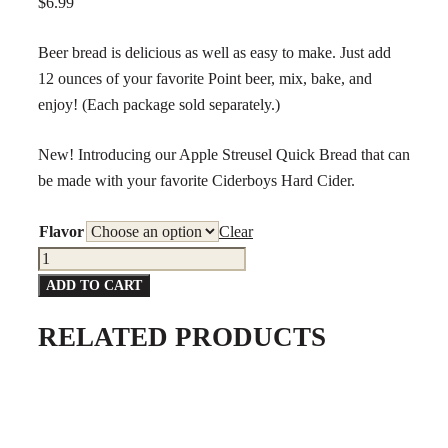
$
6.99
Beer bread is delicious as well as easy to make. Just add
12 ounces of your favorite Point beer, mix, bake, and
enjoy! (Each package sold separately.)
New! Introducing our Apple Streusel Quick Bread that can
be made with your favorite Ciderboys Hard Cider.
Flavor
Clear
Beer
Bread
ADD TO CART
quantity
RELATED PRODUCTS