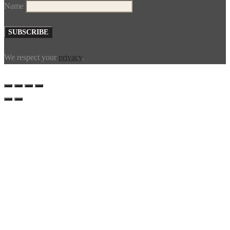
Name
We respect your
privacy
.