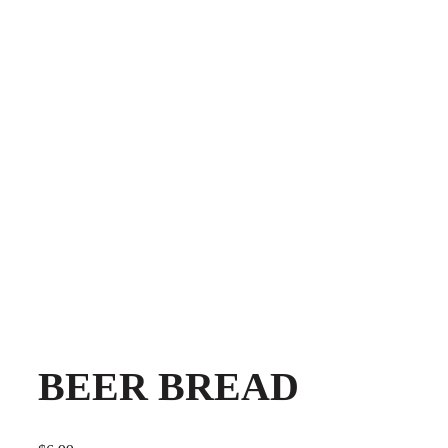
BEER BREAD