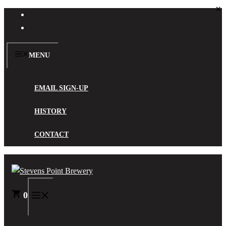
×
Skip
Visit
to
Shop
content
MENU
EMAIL SIGN-UP
HISTORY
CONTACT
0
MENU