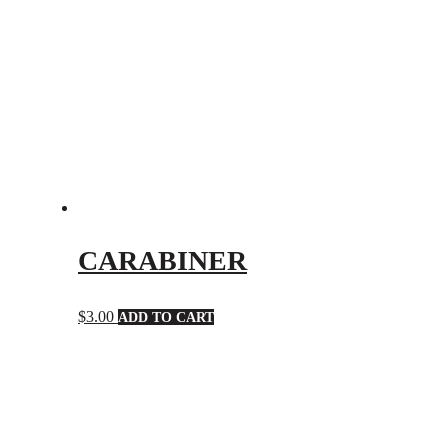
CARABINER
$
3.00
ADD TO CART