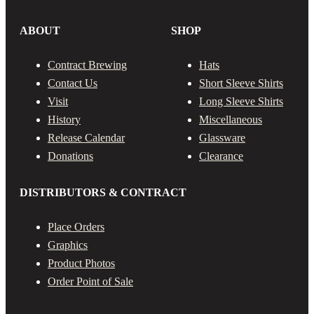
ABOUT
SHOP
Contract Brewing
Hats
Contact Us
Short Sleeve Shirts
Visit
Long Sleeve Shirts
History
Miscellaneous
Release Calendar
Glassware
Donations
Clearance
DISTRIBUTORS & CONTRACT
Place Orders
Graphics
Product Photos
Order Point of Sale