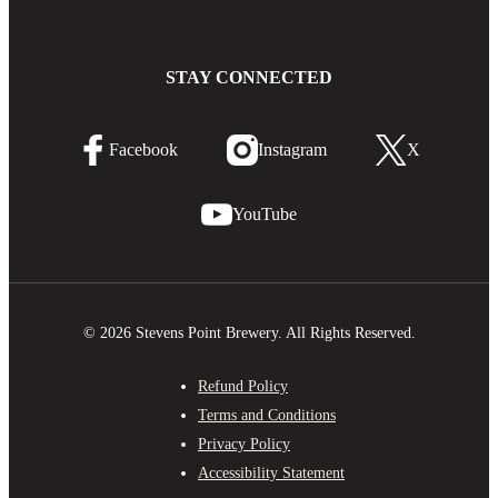
STAY CONNECTED
Facebook
Instagram
X
YouTube
© 2026 Stevens Point Brewery. All Rights Reserved.
Refund Policy
Terms and Conditions
Privacy Policy
Accessibility Statement