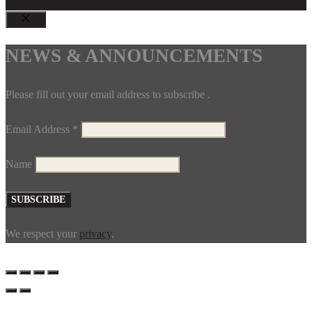
CLOSE
NEWS & ANNOUNCEMENTS
Please fill out your email address to subscribe .
Email Address
*
Name
We respect your
privacy
.