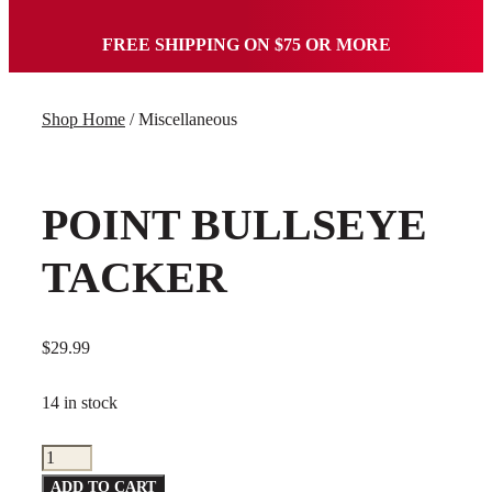
FREE SHIPPING ON $75 OR MORE
Shop Home
/ Miscellaneous
POINT BULLSEYE
TACKER
$
29.99
14 in stock
Point
Bullseye
ADD TO CART