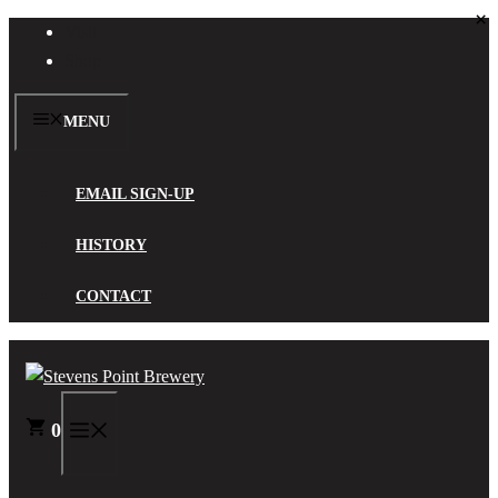
×
Skip
Visit
to
Shop
content
MENU
EMAIL SIGN-UP
HISTORY
CONTACT
0
MENU