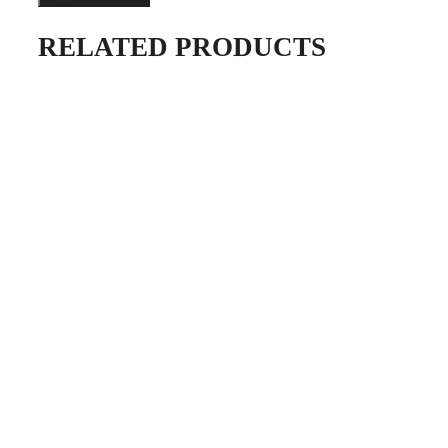
Tacker
RELATED PRODUCTS
quantity