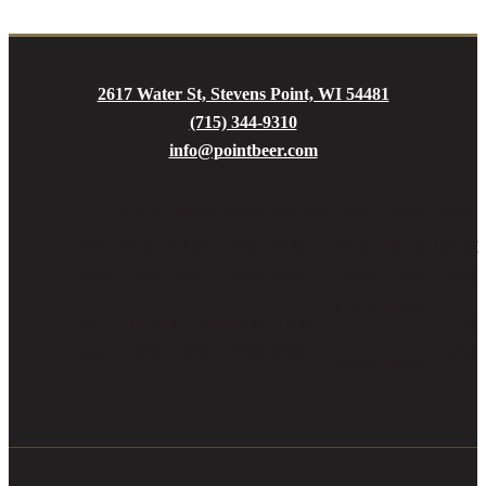
2617 Water St, Stevens Point, WI 54481
(715) 344-9310
info@pointbeer.com
MON
TUES
WED
THURS
FRI
SAT
SUN
Gift
9AM
9AM -
9AM
9AM -
9AM
10AM
10AM
Shop
- 5PM
5PM
- 5PM
5PM
- 5PM
- 5PM
- 3PM
11AM
11AM
Tap
11AM
11AM
11AM
11AM -
11AM
-
-
Room
- 9PM
- 9PM
- 9PM
9PM
- 5PM
10PM
10PM