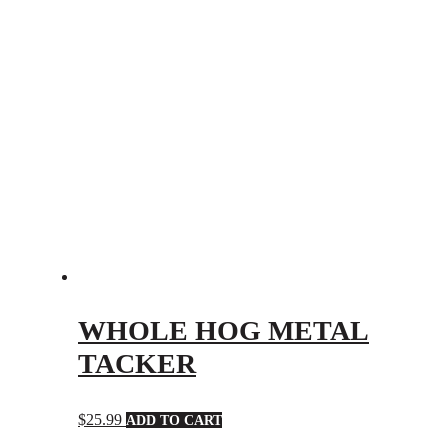
WHOLE HOG METAL
TACKER
$
25.99
ADD TO CART