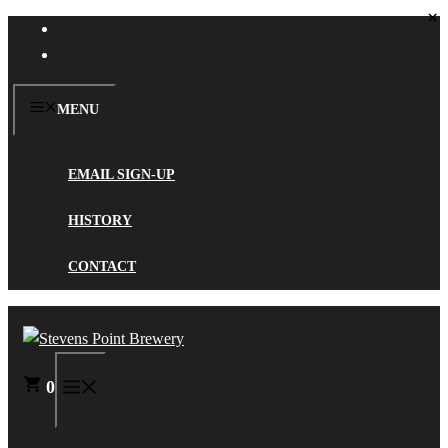
×
Skip
Visit
to
Shop
content
MENU
EMAIL SIGN-UP
HISTORY
CONTACT
0
MENU