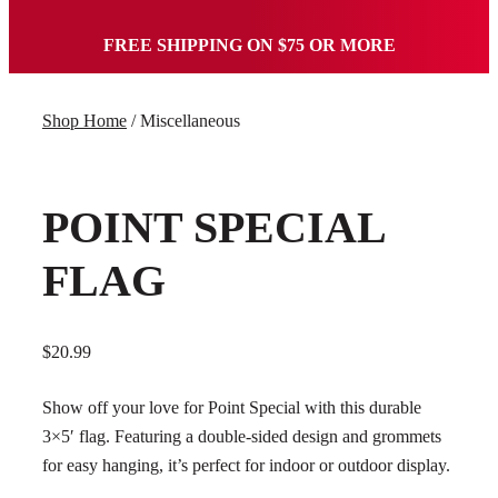
FREE SHIPPING ON $75 OR MORE
Shop Home
/ Miscellaneous
POINT SPECIAL
FLAG
$
20.99
Show off your love for Point Special with this durable
3×5′ flag. Featuring a double-sided design and grommets
for easy hanging, it’s perfect for indoor or outdoor display.