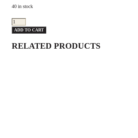
40 in stock
Point
Special
ADD TO CART
Flag
RELATED PRODUCTS
quantity