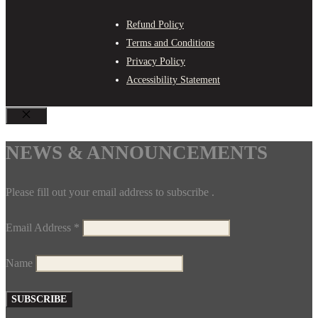
Refund Policy
Terms and Conditions
Privacy Policy
Accessibility Statement
CLOSE
NEWS & ANNOUNCEMENTS
Please fill out your email address to subscribe .
Email Address
*
Name