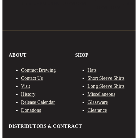
Room
- 9PM
- 9PM
- 9PM
9PM
- 5PM
10PM
10PM
ABOUT
SHOP
Contract Brewing
Hats
Contact Us
Short Sleeve Shirts
Visit
Long Sleeve Shirts
History
Miscellaneous
Release Calendar
Glassware
Donations
Clearance
DISTRIBUTORS & CONTRACT