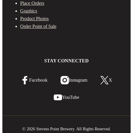
Place Orders
Graphics
Product Photos
Order Point of Sale
STAY CONNECTED
Facebook
Instagram
X
YouTube
© 2026 Stevens Point Brewery. All Rights Reserved.