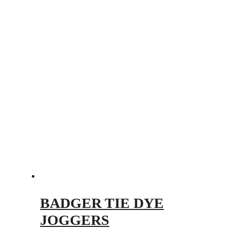
BADGER TIE DYE
JOGGERS