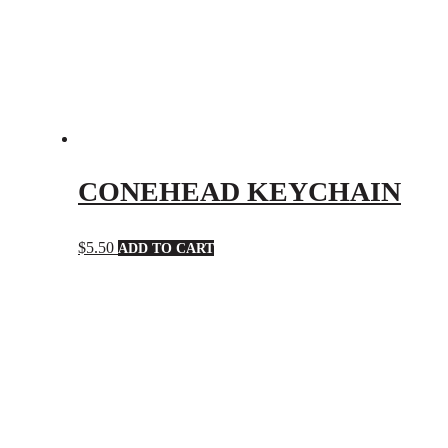
CONEHEAD KEYCHAIN
$
5.50
ADD TO CART