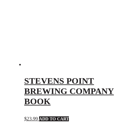
STEVENS POINT
BREWING COMPANY
BOOK
$
23.99
ADD TO CART