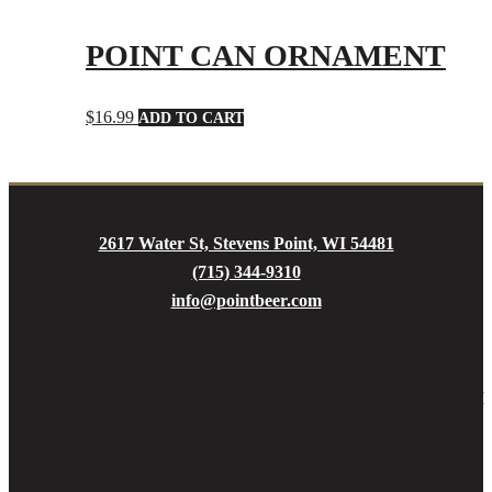
POINT CAN ORNAMENT
$
16.99
ADD TO CART
2617 Water St, Stevens Point, WI 54481
(715) 344-9310
info@pointbeer.com
MON
TUES
WED
THURS
FRI
SAT
SUN
Gift
9AM
9AM -
9AM
9AM -
9AM
10AM
10AM
Shop
- 5PM
5PM
- 5PM
5PM
- 5PM
- 5PM
- 3PM
11AM
11AM
Tap
11AM
11AM
11AM
11AM -
11AM
-
-