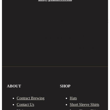
MON
TUES
WED
THURS
FRI
SAT
SUN
Gift
9AM
9AM -
9AM
9AM -
9AM
10AM
10AM
Shop
- 5PM
5PM
- 5PM
5PM
- 5PM
- 5PM
- 3PM
11AM
11AM
Tap
11AM
11AM
11AM
11AM -
11AM
-
-
Room
- 9PM
- 9PM
- 9PM
9PM
- 5PM
10PM
10PM
ABOUT
SHOP
Contract Brewing
Hats
Contact Us
Short Sleeve Shirts