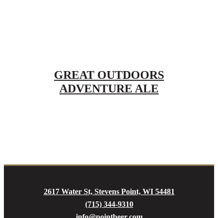
GREAT OUTDOORS
ADVENTURE ALE
2617 Water St, Stevens Point, WI 54481
(715) 344-9310
info@pointbeer.com