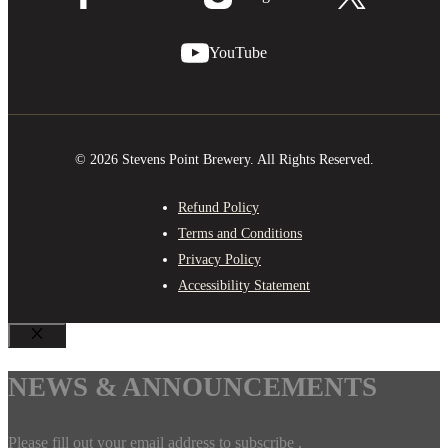
YouTube
© 2026 Stevens Point Brewery. All Rights Reserved.
Refund Policy
Terms and Conditions
Privacy Policy
Accessibility Statement
CLOSE
NEWS & ANNOUNCEMENTS
Please fill out your email address to subscribe .