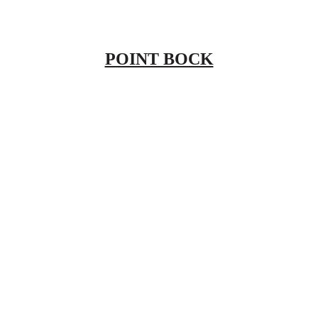
POINT BOCK