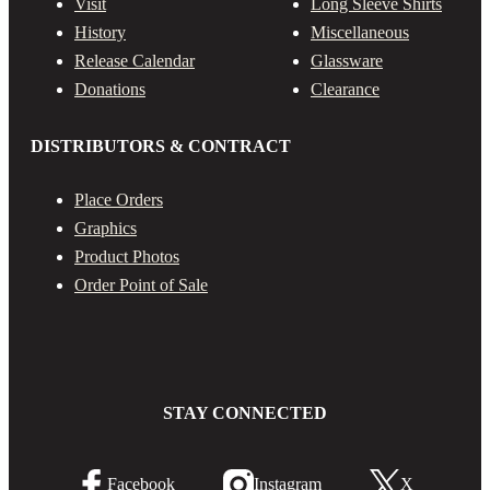
Visit
Long Sleeve Shirts
History
Miscellaneous
Release Calendar
Glassware
Donations
Clearance
DISTRIBUTORS & CONTRACT
Place Orders
Graphics
Product Photos
Order Point of Sale
STAY CONNECTED
Facebook
Instagram
X