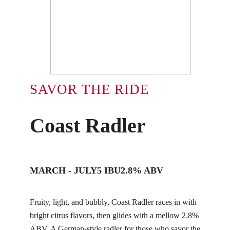
SAVOR THE RIDE
Coast Radler
MARCH - JULY
5 IBU
2.8% ABV
Fruity, light, and bubbly, Coast Radler races in with
bright citrus flavors, then glides with a mellow 2.8%
ABV. A German-style radler for those who savor the