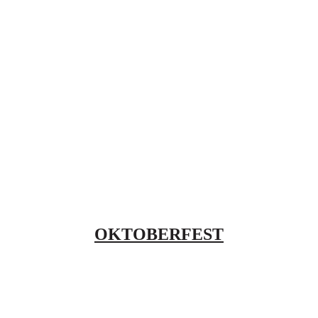
OKTOBERFEST