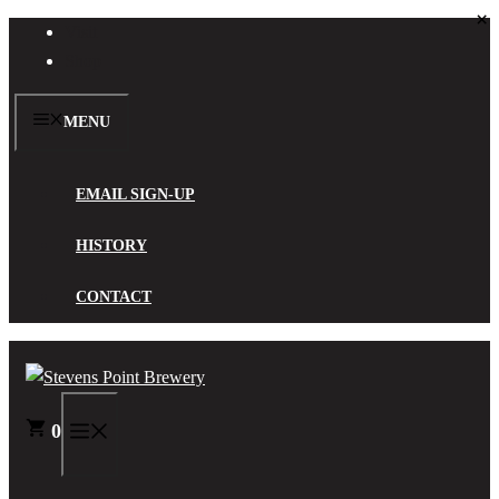
×
Skip
Visit
to
Shop
content
MENU
EMAIL SIGN-UP
HISTORY
CONTACT
0
MENU