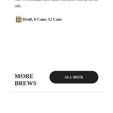
ride.
Draft, 6 Cans, 12 Cans
MORE
ALL BEER
BREWS