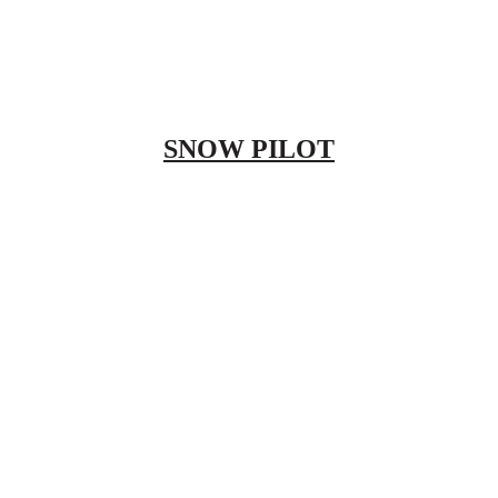
SNOW PILOT